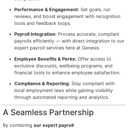
Performance & Engagement:
Set goals, run
reviews, and boost engagement with recognition
tools and feedback loops.
Payroll Integration:
Process accurate, compliant
payrolls efficiently — with direct integration to our
expert payroll services here at Genesis.
Employee Benefits & Perks:
Offer access to
exclusive discounts, wellbeing programs, and
financial tools to enhance employee satisfaction.
Compliance & Reporting:
Stay compliant with
local employment laws while gaining visibility
through automated reporting and analytics.
A Seamless Partnership
By combining
our expert payroll