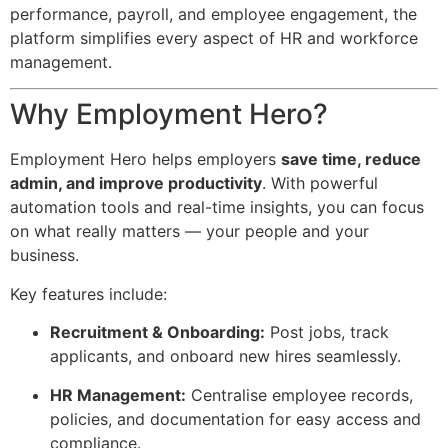
performance, payroll, and employee engagement, the
platform simplifies every aspect of HR and workforce
management.
Why Employment Hero?
Employment Hero helps employers
save time, reduce
admin, and improve productivity
. With powerful
automation tools and real-time insights, you can focus
on what really matters — your people and your
business.
Key features include:
Recruitment & Onboarding:
Post jobs, track
applicants, and onboard new hires seamlessly.
HR Management:
Centralise employee records,
policies, and documentation for easy access and
compliance.