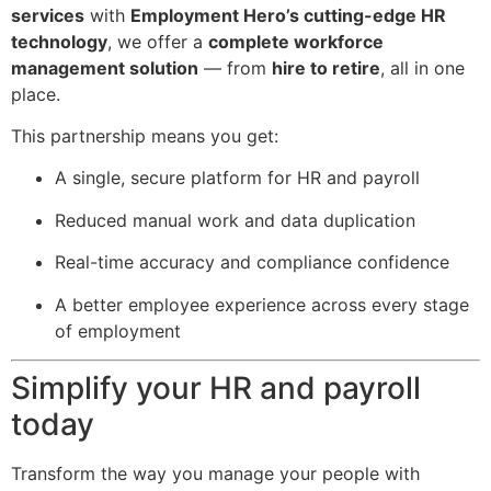
services
with
Employment Hero’s cutting-edge HR
technology
, we offer a
complete workforce
management solution
— from
hire to retire
, all in one
place.
This partnership means you get:
A single, secure platform for HR and payroll
Reduced manual work and data duplication
Real-time accuracy and compliance confidence
A better employee experience across every stage
of employment
Simplify your HR and payroll
today
Transform the way you manage your people with