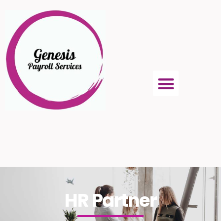
HR Partner