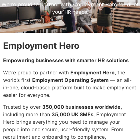
We’re proud to partner with Employment Hero for all of
your HR needs.
Employment Hero
Empowering businesses with smarter HR solutions
We’re proud to partner with
Employment Hero
, the
world’s first
Employment Operating System
— an all-
in-one, cloud-based platform built to make employment
easier for everyone.
Trusted by over
350,000 businesses worldwide
,
including more than
35,000 UK SMEs
, Employment
Hero brings everything you need to manage your
people into one secure, user-friendly system. From
recruitment and onboarding to compliance,